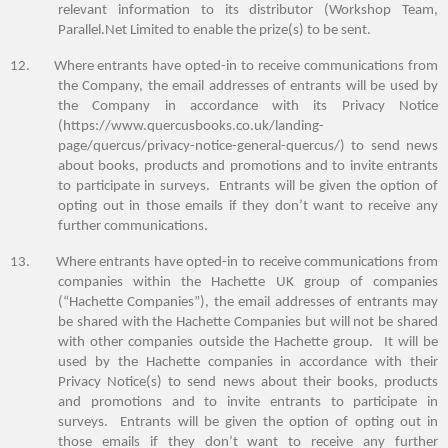
relevant information to its distributor (Workshop Team,
Parallel.Net Limited to enable the prize(s) to be sent.
12.
Where entrants have opted-in to receive communications from
the Company, the email addresses of entrants will be used by
the Company in accordance with its Privacy Notice
(https://www.quercusbooks.co.uk/landing-
page/quercus/privacy-notice-general-quercus/) to send news
about books, products and promotions and to invite entrants
to participate in surveys. Entrants will be given the option of
opting out in those emails if they don’t want to receive any
further communications.
13.
Where entrants have opted-in to receive communications from
companies within the Hachette UK group of companies
(“Hachette Companies”), the email addresses of entrants may
be shared with the Hachette Companies
but will not be shared
with other companies outside the Hachette group
. It will be
used by the Hachette companies in accordance with their
Privacy Notice(s)
to
send news about their books, products
and promotions and to invite entrants to participate in
surveys. Entrants will be given the option of opting out in
those emails if they don’t want to receive any further