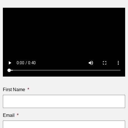
First Name
*
Email
*