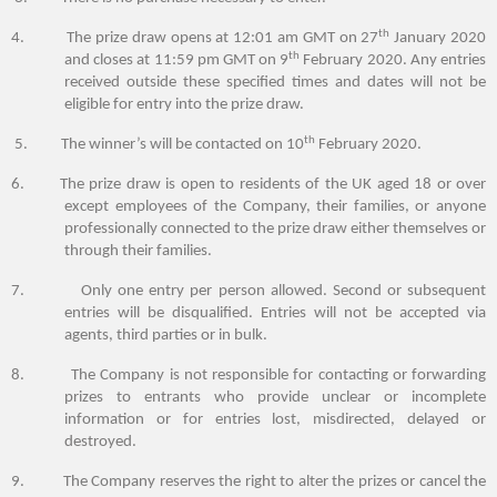
th
4. The prize draw opens at 12:01 am GMT on 27
January 2020
th
and closes at 11:59 pm GMT on 9
February 2020. Any entries
received outside these specified times and dates will not be
eligible for entry into the prize draw.
th
5. The winner’s will be contacted on 10
February 2020.
6. The prize draw is open to
residents of the UK
aged
1
8 or over
except employees of the Company, their families, or anyone
professionally connected to the prize draw either themselves or
through their families.
7. Only one entry per person allowed. Second or subsequent
entries will be disqualified. Entries will not be accepted via
agents, third parties or in bulk.
8. The Company is not responsible for contacting or forwarding
prizes to entrants who provide unclear or incomplete
information or for entries lost, misdirected, delayed or
destroyed.
9. The Company reserves the right to alter the prizes or cancel the