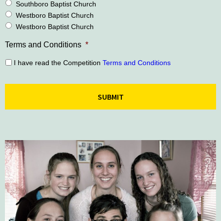
Southboro Baptist Church
Westboro Baptist Church
Westboro Baptist Church
Terms and Conditions
*
I have read the Competition
Terms and Conditions