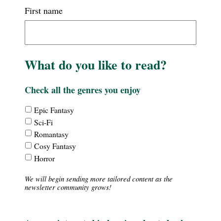
First name
What do you like to read?
Check all the genres you enjoy
Interests
Epic Fantasy
-
Sci-Fi
Theme
Romantasy
Cosy Fantasy
Horror
We will begin sending more tailored content as the
newsletter community grows!