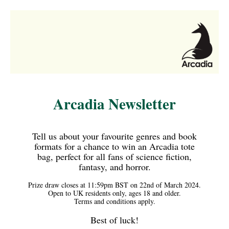
Arcadia Newsletter
Tell us about your favourite genres and book
formats for a chance to win an Arcadia tote
bag, perfect for all fans of science fiction,
fantasy, and horror.
Prize draw closes at 11:59pm BST on 22nd of March 2024.
Open to UK residents only, ages 18 and older.
Terms and conditions apply.
Best of luck!