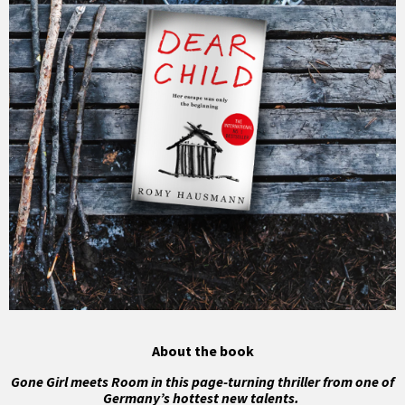
About the book
Gone Girl meets Room in this page-turning thriller from one of
Germany’s hottest new talents.