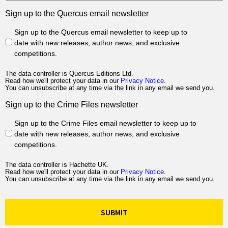
Sign up to the Quercus email newsletter
Sign up to the Quercus email newsletter to keep up to
date with new releases, author news, and exclusive
competitions.
The data controller is Quercus Editions Ltd.
Read how we'll protect your data in our
Privacy Notice.
You can unsubscribe at any time via the link in any email we send you.
Sign up to the Crime Files newsletter
Sign up to the Crime Files email newsletter to keep up to
date with new releases, author news, and exclusive
competitions.
The data controller is Hachette UK.
Read how we'll protect your data in our
Privacy Notice.
You can unsubscribe at any time via the link in any email we send you.