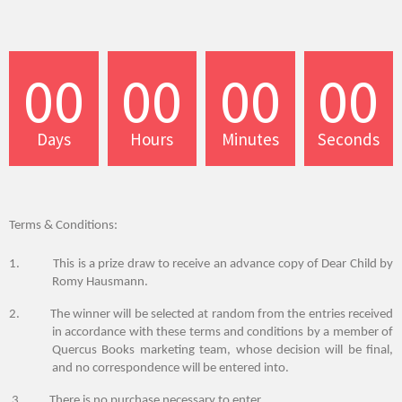
00
00
00
00
Days
Hours
Minutes
Seconds
Terms & Conditions:
1. This is a
prize draw
to receive an advance copy of Dear Child by
Romy Hausmann.
2.
The winner will be selected at random from the entries received
in accordance with these terms and conditions by a member of
Quercus Books marketing team, whose decision will be final,
and no correspondence will be entered into.
3. There is no purchase necessary to
enter
.