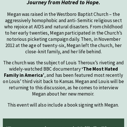
Journey from Hatred to Hope.
Megan was raised in the Westboro Baptist Church – the
aggressively homophobic and anti-Semitic religious sect
who rejoice at AIDS and natural disasters. From childhood
to her early twenties, Megan participated in the Church’s
notorious picketing campaign daily. Then, in November
2012 at the age of twenty-six, Megan left the church, her
close-knit family, and her life behind.
The church was the subject of Louis Theroux’s riveting and
widely-watched BBC documentary
‘The Most Hated
Family in America’
, and has been featured most recently
on Louis’ third visit back to Kansas. Megan and Louis will be
returning to this discussion, as he comes to interview
Megan about her new memoir.
This event will also include a book signing with Megan.