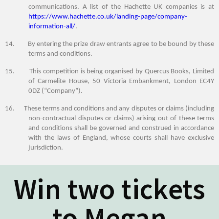
communications.
A list of the Hachette UK companies is at
https://www.hachette.co.uk/landing-page/company-
information-all/
.
14. By entering the prize draw entrants agree to be bound by these
terms and conditions.
15. This competition is being organised by Quercus Books, Limited
of Carmelite House, 50 Victoria Embankment, London EC4Y
0DZ (“Company”).
16. These terms and conditions and any disputes or claims (including
non-contractual disputes or claims) arising out of these terms
and conditions shall be governed and construed in accordance
with the laws of England, whose courts shall have exclusive
jurisdiction.
Win two tickets
to Megan