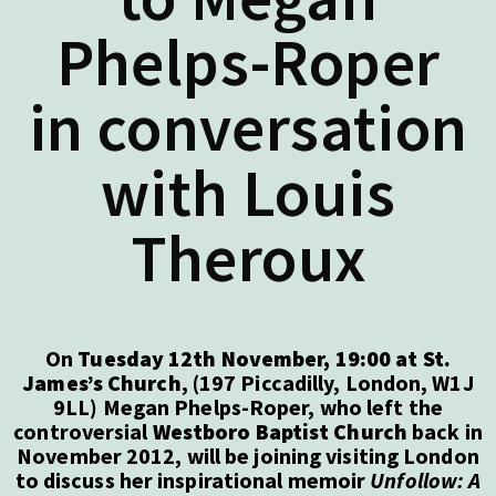
Phelps-Roper
in conversation
with Louis
Theroux
On
Tuesday 12th November, 19:00 at St.
James’s Church
, (197 Piccadilly, London, W1J
9LL) Megan Phelps-Roper, who left the
controversial
Westboro Baptist Church
back in
November 2012, will be joining visiting London
to discuss her inspirational memoir
Unfollow: A