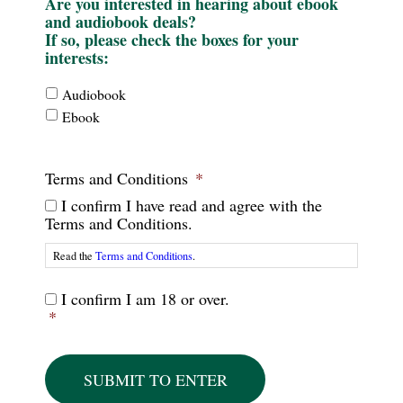
Are you interested in hearing about ebook
and audiobook deals?
If so, please check the boxes for your
interests:
Interests
Audiobook
-
Ebook
Format
Terms and Conditions
*
I confirm I have read and agree with the
Terms and Conditions.
Read the
Terms and Conditions
.
Terms
I confirm I am 18 or over.
and
*
Conditions
-
2
*