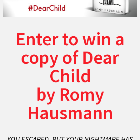
Enter to win a
copy of Dear
Child
by Romy
Hausmann
YOU ESCAPED. BUT YOUR NIGHTMARE HAS