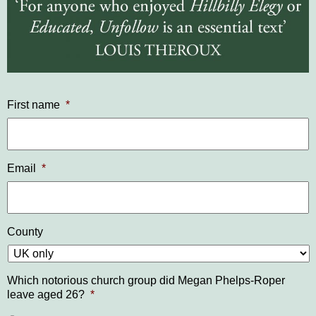
First name
*
Email
*
County
Which notorious church group did Megan Phelps-Roper
leave aged 26?
*