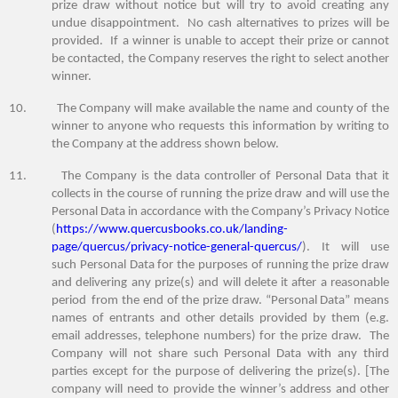
prize draw without notice but will try to avoid creating any
undue disappointment. No cash alternatives to prizes will be
provided. If a winner is unable to accept their prize or cannot
be contacted, the Company reserves the right to select another
winner.
10. The Company will make available the name and county of the
winner to anyone who requests this information by writing to
the Company at the address shown below.
11. The Company is the data controller of Personal Data that it
collects in the course of running the prize draw and will use the
Personal Data in accordance with the Company’s Privacy Notice
(
https://www.quercusbooks.co.uk/landing-
page/quercus/privacy-notice-general-quercus/
). It will use
such Personal Data for the purposes of running the prize draw
and delivering any prize(s) and will delete it after
a reasonable
period
from the end of the prize draw. “Personal Data” means
names of entrants and other details provided by them (e.g.
email addresses, telephone numbers) for the prize draw. The
Company will not share such Personal Data with any third
parties except for the purpose of delivering the prize(s). [The
company will need to provide the winner’s address and other