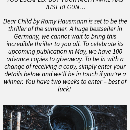
JUST BEGUN…
Dear Child by Romy Hausmann is set to be the
thriller of the summer. A huge bestseller in
Germany, we cannot wait to bring this
incredible thriller to you all. To celebrate its
upcoming publication in May, we have 100
advance copies to giveaway. To be in with a
change of receiving a copy, simply enter your
details below and we’ll be in touch if you’re a
winner. You have two weeks to enter – best of
luck!