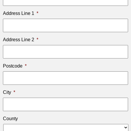
Address Line 1
*
Address Line 2
*
Postcode
*
City
*
County