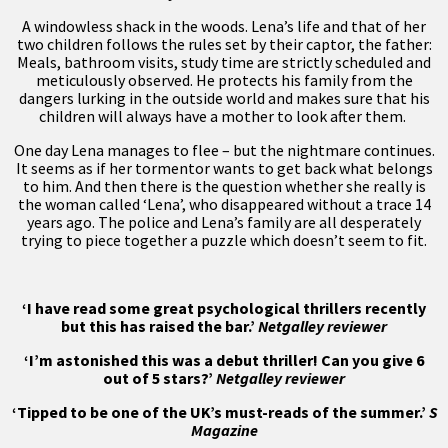
A windowless shack in the woods. Lena’s life and that of her
two children follows the rules set by their captor, the father:
Meals, bathroom visits, study time are strictly scheduled and
meticulously observed. He protects his family from the
dangers lurking in the outside world and makes sure that his
children will always have a mother to look after them.
One day Lena manages to flee – but the nightmare continues.
It seems as if her tormentor wants to get back what belongs
to him. And then there is the question whether she really is
the woman called ‘Lena’, who disappeared without a trace 14
years ago. The police and Lena’s family are all desperately
trying to piece together a puzzle which doesn’t seem to fit.
‘I have read some great psychological thrillers recently
but this has raised the bar.’
Netgalley reviewer
‘I’m astonished this was a debut thriller! Can you give 6
out of 5 stars?’
Netgalley reviewer
‘Tipped to be one of the UK’s must-reads of the summer.’
S
Magazine