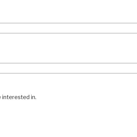
 interested in.