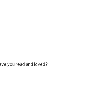
ave you read and loved?