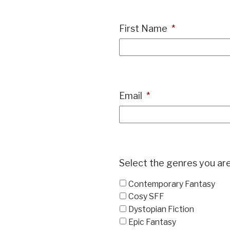
First Name
*
Email
*
Select the genres you are
Contemporary Fantasy
Cosy SFF
Dystopian Fiction
Epic Fantasy