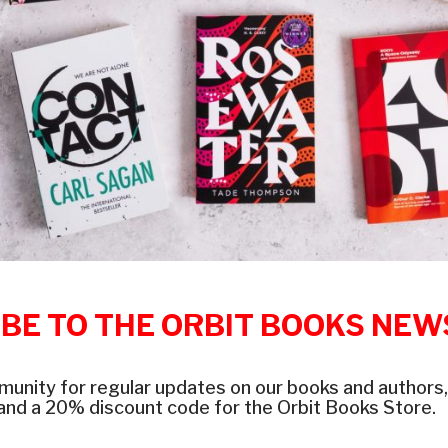
BE TO THE ORBIT BOOKS NE
munity for regular updates on our books and authors,
and a 20% discount code for the Orbit Books Store.