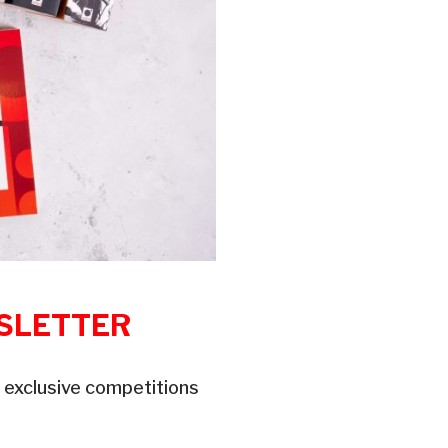
WSLETTER
 exclusive competitions