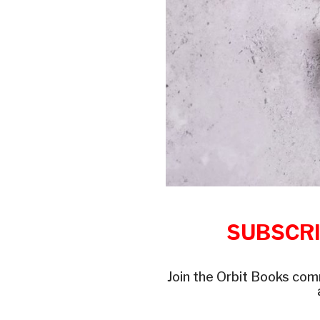
SUBSCRI
Join the Orbit Books com