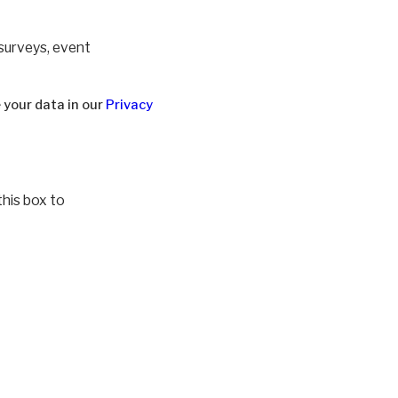
 surveys, event
 your data in our
Privacy
this box to