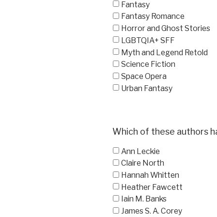
Fantasy
Fantasy Romance
Horror and Ghost Stories
LGBTQIA+ SFF
Myth and Legend Retold
Science Fiction
Space Opera
Urban Fantasy
Which of these authors h
Ann Leckie
Claire North
Hannah Whitten
Heather Fawcett
Iain M. Banks
James S. A. Corey