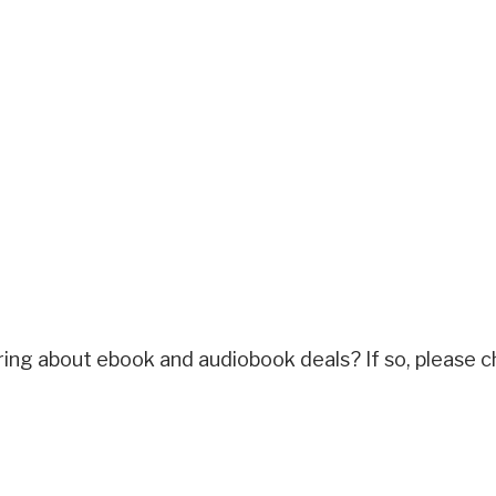
ring about ebook and audiobook deals? If so, please c