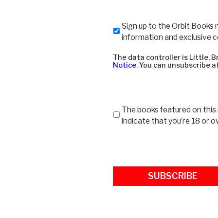
Newsletter
Sign up to the Orbit Books 
information and exclusive 
The data controller is Little,
Notice
. You can unsubscribe at
Age
The books featured on this s
restrictions
indicate that you’re 18 or o
-
18
*