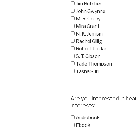
Jim Butcher
John Gwynne
M. R. Carey
Mira Grant
N. K. Jemisin
Rachel Gillig
Robert Jordan
S. T. Gibson
Tade Thompson
Tasha Suri
Are you interested in hea
interests:
Audiobook
Ebook