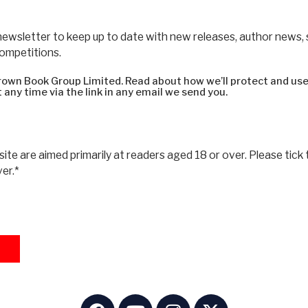
newsletter to keep up to date with new releases, author news,
competitions.
 Brown Book Group Limited. Read about how we’ll protect and use
 any time via the link in any email we send you.
ite are aimed primarily at readers aged 18 or over. Please tick 
ver.*