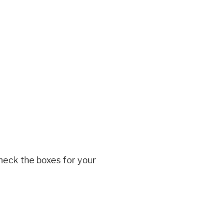
heck the boxes for your