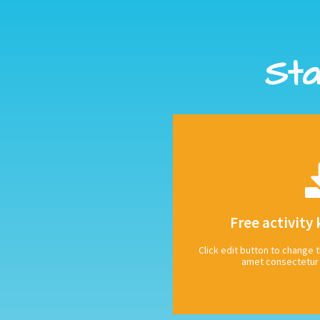
Sta
CLIC
tagging us @octopus_books
Free activity 
Download our free activity 
Click edit button to change t
Share your s
amet consectetur a