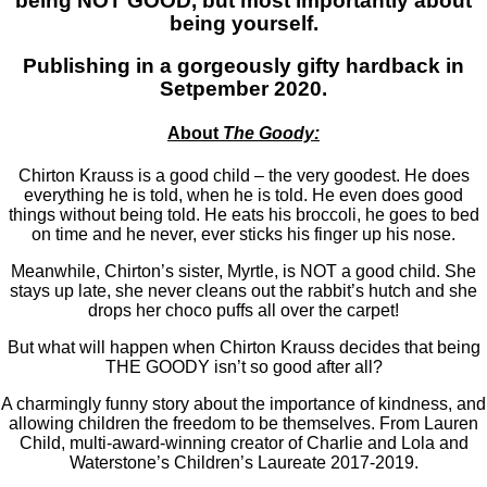
being NOT GOOD, but most importantly about
being yourself.
Publishing in a gorgeously gifty hardback in
Setpember 2020.
About
The Goody:
Chirton Krauss is a good child – the very goodest. He does
everything he is told, when he is told. He even does good
things without being told. He eats his broccoli, he goes to bed
on time and he never, ever sticks his finger up his nose.
Meanwhile, Chirton’s sister, Myrtle, is NOT a good child. She
stays up late, she never cleans out the rabbit’s hutch and she
drops her choco puffs all over the carpet!
But what will happen when Chirton Krauss decides that being
THE GOODY isn’t so good after all?
A charmingly funny story about the importance of kindness, and
allowing children the freedom to be themselves. From Lauren
Child, multi-award-winning creator of Charlie and Lola and
Waterstone’s Children’s Laureate 2017-2019.