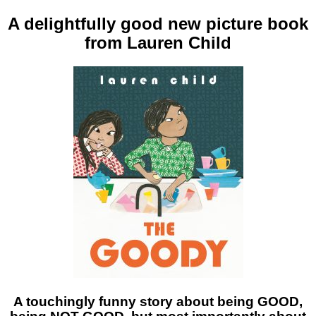
A delightfully good new picture book
from Lauren Child
A touchingly funny story about being GOOD,