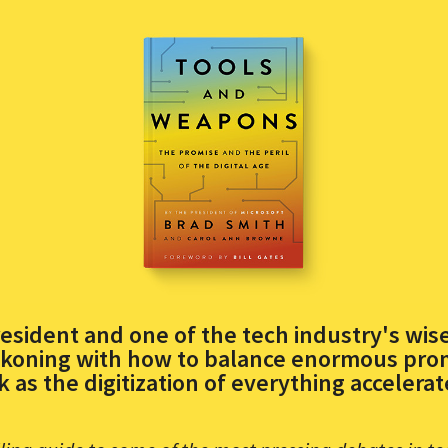
esident and one of the tech industry's wise
koning with how to balance enormous prom
sk as the digitization of everything accelerat