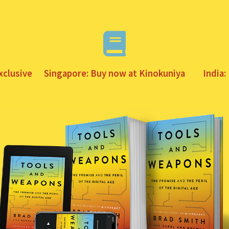
xclusive
Singapore: Buy now at Kinokuniya
India: