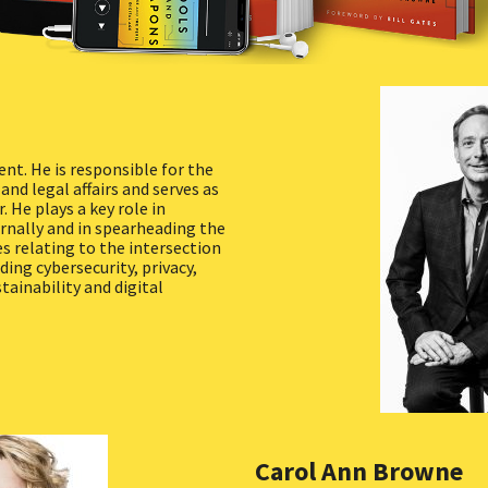
ent. He is responsible for the
nd legal affairs and serves as
. He plays a key role in
nally and in spearheading the
es relating to the intersection
ding cybersecurity, privacy,
tainability and digital
Carol Ann Browne