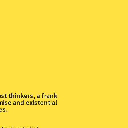
st thinkers, a frank
ise and existential
es.