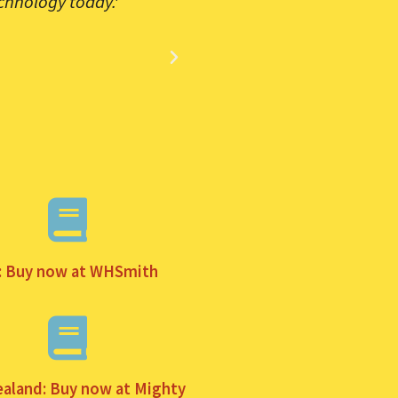
chnology today.'
'The de fac
: Buy now at WHSmith
aland: Buy now at Mighty