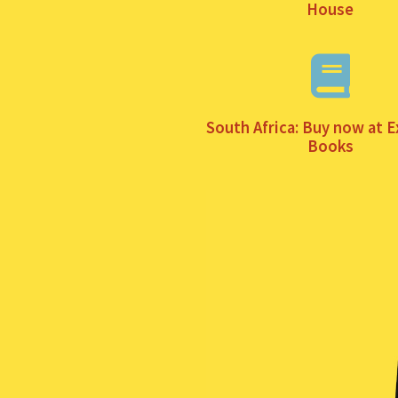
House
South Africa: Buy now at E
Books