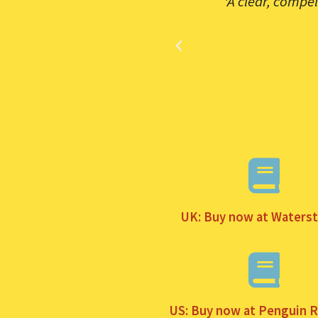
y is both empowering us and
'A clear, compe
 a useful guide for how to
UK: Buy now at Waters
US: Buy now at Penguin