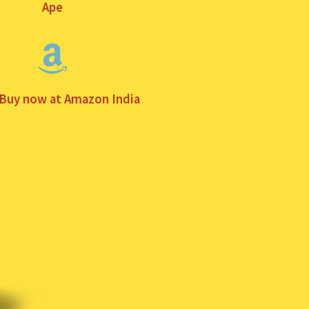
Ape
 Buy now at Amazon India