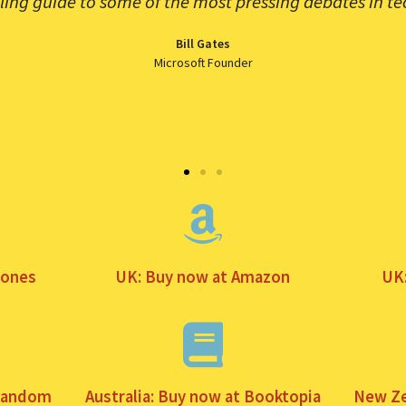
lling guide to some of the most pressing debates in te
Bill Gates
Microsoft Founder
tones
UK: Buy now at Amazon
UK
 Random
Australia: Buy now at Booktopia
New Ze