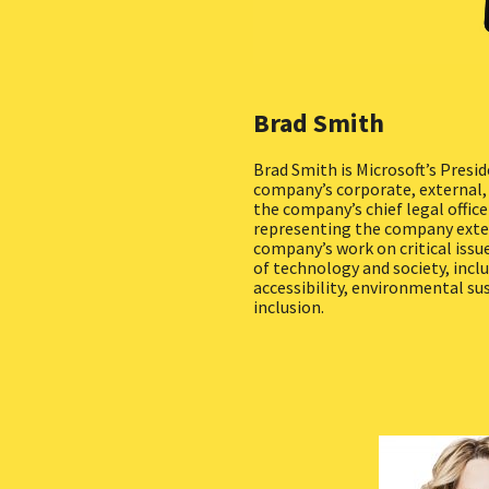
Brad Smith
Brad Smith is Microsoft’s Presid
company’s corporate, external, a
the company’s chief legal officer
representing the company exter
company’s work on critical issu
of technology and society, inclu
accessibility, environmental sus
inclusion.