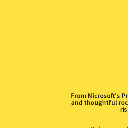
From Microsoft's Pr
and thoughtful rec
ri